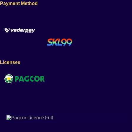
Payment Method
Licenses