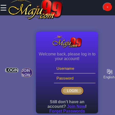
☰
×
×
×
Horse
rtsbook
omotion
ckfight
filiate
asino
ottery
Slots
VIP
acing
Welcome back, please log in to
BANKING
your account!
REDEEM
LOGIN
JOIN
MALL
NOW
Englis
Still don't have an
account?
Join Now
!
Forget Passwords