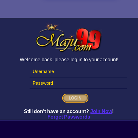
Welcome back, please log in to your account!
Still don't have an account?
Join Now
!
Forget Passwords