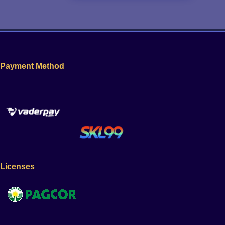
Payment Method
Licenses