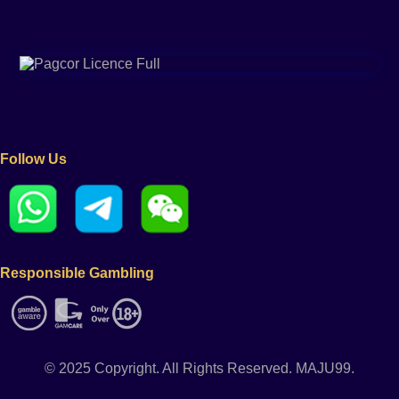
Follow Us
Responsible Gambling
© 2025 Copyright. All Rights Reserved. MAJU99.