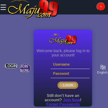
☰
×
×
×
Horse
rtsbook
omotion
ckfight
filiate
asino
ottery
Slots
VIP
acing
Welcome back, please log in to
BANKING
your account!
REDEEM
LOGIN
JOIN
MALL
NOW
Englis
Still don't have an
account?
Join Now
!
Forget Passwords